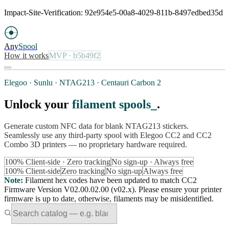
Impact-Site-Verification: 92e954e5-00a8-4029-811b-8497edbed35d
Any
Spool
How it works
MVP
· b5b49f2
Elegoo · Sunlu · NTAG213 · Centauri Carbon 2
Unlock your
filament spools
.
Generate custom NFC data for blank NTAG213 stickers.
Seamlessly use any third-party spool with Elegoo CC2 and CC2
Combo 3D printers — no proprietary hardware required.
100% Client-side · Zero tracking
No sign-up · Always free
100% Client-side
Zero tracking
No sign-up
Always free
Note
:
Filament hex codes have been updated to match CC2
Firmware Version V02.00.02.00 (v02.x). Please ensure your printer
firmware is up to date, otherwise, filaments may be misidentified.