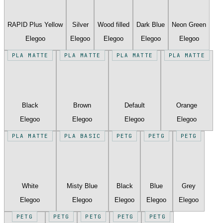
RAPID Plus Yellow
Silver
Wood filled
Dark Blue
Neon Green
Elegoo
Elegoo
Elegoo
Elegoo
Elegoo
PLA MATTE
PLA MATTE
PLA MATTE
PLA MATTE
Black
Brown
Default
Orange
Elegoo
Elegoo
Elegoo
Elegoo
PLA MATTE
PLA BASIC
PETG
PETG
PETG
White
Misty Blue
Black
Blue
Grey
Elegoo
Elegoo
Elegoo
Elegoo
Elegoo
PETG
PETG
PETG
PETG
PETG