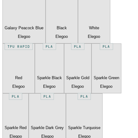
Galaxy Peacock Blue
Black
White
Elegoo
Elegoo
Elegoo
TPU RAPID
PLA
PLA
PLA
Red
Sparkle Black
Sparkle Gold
Sparkle Green
Elegoo
Elegoo
Elegoo
Elegoo
PLA
PLA
PLA
Sparkle Red
Sparkle Dark Grey
Sparkle Turquoise
Elegoo
Elegoo
Elegoo