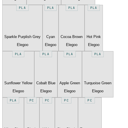
PLA
PLA
PLA
PLA
Sparkle Purplish Grey
Cyan
Cocoa Brown
Hot Pink
Elegoo
Elegoo
Elegoo
Elegoo
PLA
PLA
PLA
PLA
Sunflower Yellow
Cobalt Blue
Apple Green
Turquoise Green
Elegoo
Elegoo
Elegoo
Elegoo
PLA
PC
PC
PC
PC