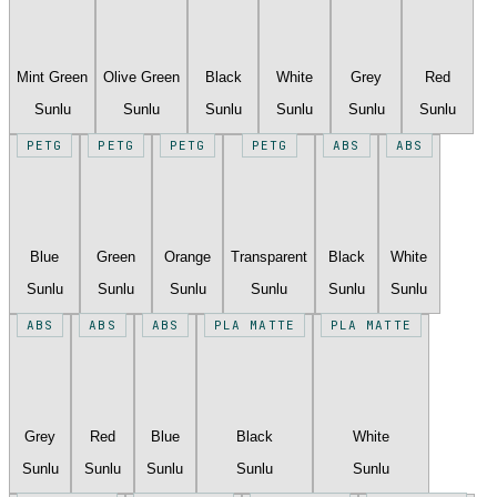
Mint Green
Olive Green
Black
White
Grey
Red
Sunlu
Sunlu
Sunlu
Sunlu
Sunlu
Sunlu
PETG
PETG
PETG
PETG
ABS
ABS
Blue
Green
Orange
Transparent
Black
White
Sunlu
Sunlu
Sunlu
Sunlu
Sunlu
Sunlu
ABS
ABS
ABS
PLA MATTE
PLA MATTE
Grey
Red
Blue
Black
White
Sunlu
Sunlu
Sunlu
Sunlu
Sunlu