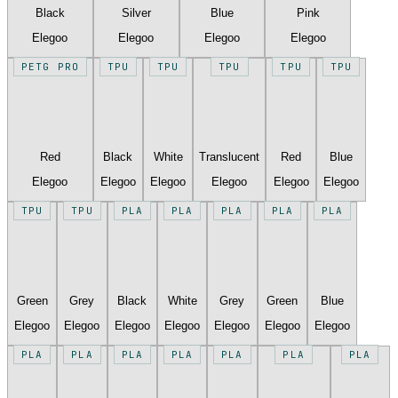
Black
Silver
Blue
Pink
Elegoo
Elegoo
Elegoo
Elegoo
PETG PRO
TPU
TPU
TPU
TPU
TPU
Red
Black
White
Translucent
Red
Blue
Elegoo
Elegoo
Elegoo
Elegoo
Elegoo
Elegoo
TPU
TPU
PLA
PLA
PLA
PLA
PLA
Green
Grey
Black
White
Grey
Green
Blue
Elegoo
Elegoo
Elegoo
Elegoo
Elegoo
Elegoo
Elegoo
PLA
PLA
PLA
PLA
PLA
PLA
PLA