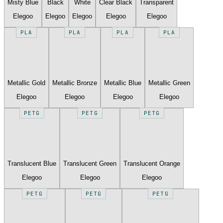
Misty Blue
Black
White
Clear Black
Transparent
Elegoo
Elegoo
Elegoo
Elegoo
Elegoo
PLA
PLA
PLA
PLA
Metallic Gold
Metallic Bronze
Metallic Blue
Metallic Green
Elegoo
Elegoo
Elegoo
Elegoo
PETG
PETG
PETG
Translucent Blue
Translucent Green
Translucent Orange
Elegoo
Elegoo
Elegoo
PETG
PETG
PETG