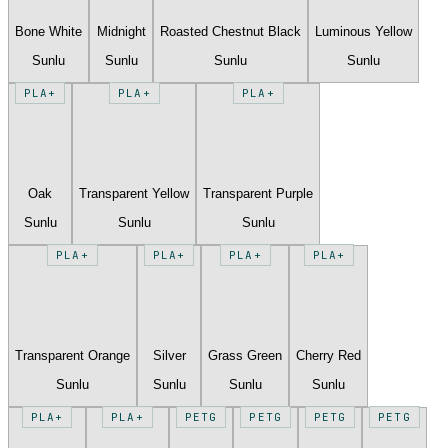
Bone White
Midnight
Roasted Chestnut Black
Luminous Yellow
Sunlu
Sunlu
Sunlu
Sunlu
PLA+
PLA+
PLA+
Oak
Transparent Yellow
Transparent Purple
Sunlu
Sunlu
Sunlu
PLA+
PLA+
PLA+
PLA+
Transparent Orange
Silver
Grass Green
Cherry Red
Sunlu
Sunlu
Sunlu
Sunlu
PLA+
PLA+
PETG
PETG
PETG
PETG