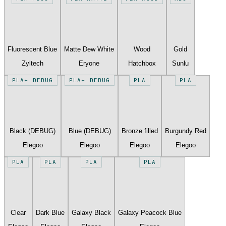
Fluorescent Blue
Matte Dew White
Wood
Gold
Zyltech
Eryone
Hatchbox
Sunlu
PLA+ DEBUG
PLA+ DEBUG
PLA
PLA
Black (DEBUG)
Blue (DEBUG)
Bronze filled
Burgundy Red
Elegoo
Elegoo
Elegoo
Elegoo
PLA
PLA
PLA
PLA
Clear
Dark Blue
Galaxy Black
Galaxy Peacock Blue