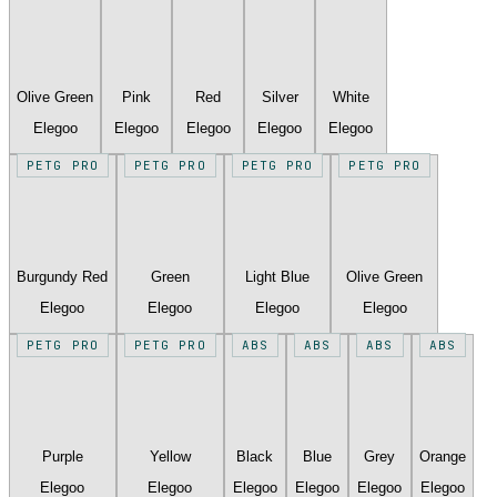
Olive Green
Pink
Red
Silver
White
Elegoo
Elegoo
Elegoo
Elegoo
Elegoo
PETG PRO
PETG PRO
PETG PRO
PETG PRO
Burgundy Red
Green
Light Blue
Olive Green
Elegoo
Elegoo
Elegoo
Elegoo
PETG PRO
PETG PRO
ABS
ABS
ABS
ABS
Purple
Yellow
Black
Blue
Grey
Orange
Elegoo
Elegoo
Elegoo
Elegoo
Elegoo
Elegoo