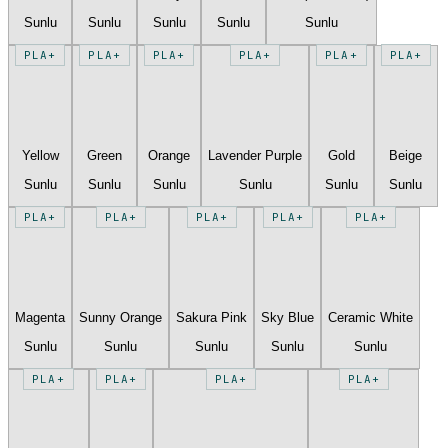
Sunlu
Sunlu
Sunlu
Sunlu
Sunlu
PLA+
PLA+
PLA+
PLA+
PLA+
PLA+
Yellow
Green
Orange
Lavender Purple
Gold
Beige
Sunlu
Sunlu
Sunlu
Sunlu
Sunlu
Sunlu
PLA+
PLA+
PLA+
PLA+
PLA+
Magenta
Sunny Orange
Sakura Pink
Sky Blue
Ceramic White
Sunlu
Sunlu
Sunlu
Sunlu
Sunlu
PLA+
PLA+
PLA+
PLA+