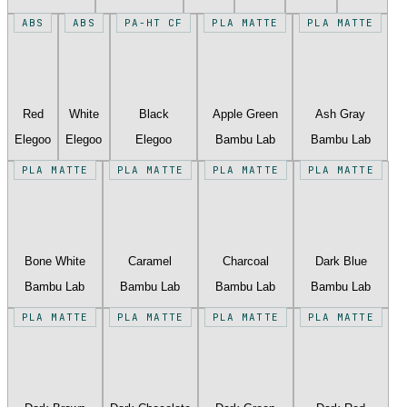
ABS
ABS
PA-HT CF
PLA MATTE
PLA MATTE
Red
White
Black
Apple Green
Ash Gray
Elegoo
Elegoo
Elegoo
Bambu Lab
Bambu Lab
PLA MATTE
PLA MATTE
PLA MATTE
PLA MATTE
Bone White
Caramel
Charcoal
Dark Blue
Bambu Lab
Bambu Lab
Bambu Lab
Bambu Lab
PLA MATTE
PLA MATTE
PLA MATTE
PLA MATTE