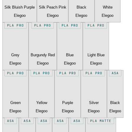
Silk Bluish Purple
Silk Peach Pink
Black
White
Elegoo
Elegoo
Elegoo
Elegoo
PLA PRO
PLA PRO
PLA PRO
PLA PRO
Grey
Burgundy Red
Blue
Light Blue
Elegoo
Elegoo
Elegoo
Elegoo
PLA PRO
PLA PRO
PLA PRO
PLA PRO
ASA
Green
Yellow
Purple
Silver
Black
Elegoo
Elegoo
Elegoo
Elegoo
Elegoo
ASA
ASA
ASA
ASA
ASA
PLA MATTE