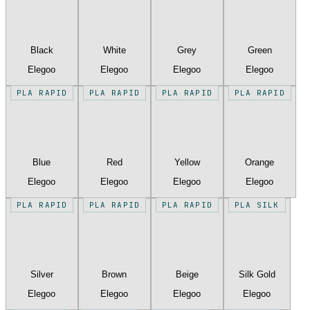
Black
White
Grey
Green
Elegoo
Elegoo
Elegoo
Elegoo
PLA RAPID
PLA RAPID
PLA RAPID
PLA RAPID
Blue
Red
Yellow
Orange
Elegoo
Elegoo
Elegoo
Elegoo
PLA RAPID
PLA RAPID
PLA RAPID
PLA SILK
Silver
Brown
Beige
Silk Gold
Elegoo
Elegoo
Elegoo
Elegoo