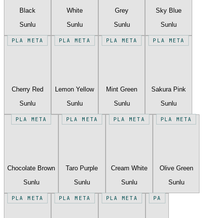
Black
White
Grey
Sky Blue
Sunlu
Sunlu
Sunlu
Sunlu
PLA META
PLA META
PLA META
PLA META
Cherry Red
Lemon Yellow
Mint Green
Sakura Pink
Sunlu
Sunlu
Sunlu
Sunlu
PLA META
PLA META
PLA META
PLA META
Chocolate Brown
Taro Purple
Cream White
Olive Green
Sunlu
Sunlu
Sunlu
Sunlu
PLA META
PLA META
PLA META
PA