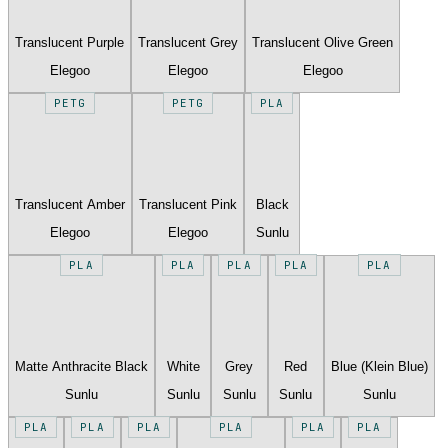
Translucent Purple
Translucent Grey
Translucent Olive Green
Elegoo
Elegoo
Elegoo
PETG
PETG
PLA
Translucent Amber
Translucent Pink
Black
Elegoo
Elegoo
Sunlu
PLA
PLA
PLA
PLA
PLA
Matte Anthracite Black
White
Grey
Red
Blue (Klein Blue)
Sunlu
Sunlu
Sunlu
Sunlu
Sunlu
PLA
PLA
PLA
PLA
PLA
PLA