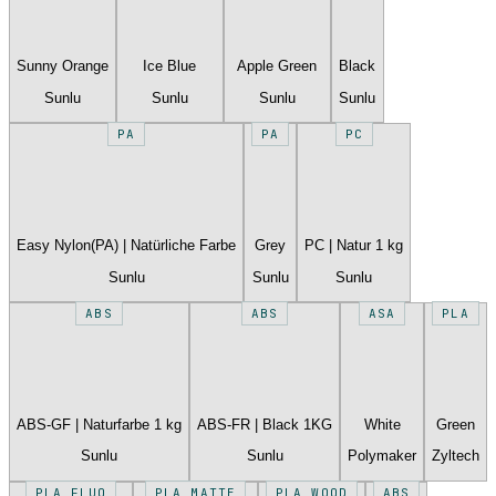
Sunny Orange
Ice Blue
Apple Green
Black
Sunlu
Sunlu
Sunlu
Sunlu
PA
PA
PC
Easy Nylon(PA) | Natürliche Farbe
Grey
PC | Natur 1 kg
Sunlu
Sunlu
Sunlu
ABS
ABS
ASA
PLA
ABS-GF | Naturfarbe 1 kg
ABS-FR | Black 1KG
White
Green
Sunlu
Sunlu
Polymaker
Zyltech
PLA FLUO
PLA MATTE
PLA WOOD
ABS