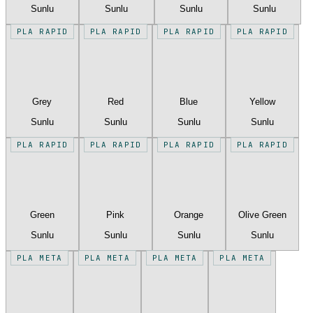
Sunlu
Sunlu
Sunlu
Sunlu
PLA RAPID
PLA RAPID
PLA RAPID
PLA RAPID
Grey
Red
Blue
Yellow
Sunlu
Sunlu
Sunlu
Sunlu
PLA RAPID
PLA RAPID
PLA RAPID
PLA RAPID
Green
Pink
Orange
Olive Green
Sunlu
Sunlu
Sunlu
Sunlu
PLA META
PLA META
PLA META
PLA META