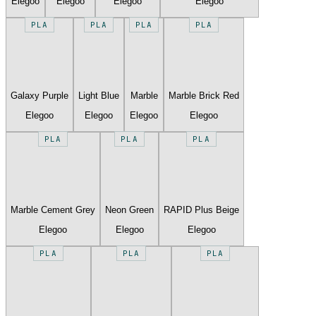
Elegoo
Elegoo
Elegoo
Elegoo
PLA
PLA
PLA
PLA
Galaxy Purple
Light Blue
Marble
Marble Brick Red
Elegoo
Elegoo
Elegoo
Elegoo
PLA
PLA
PLA
Marble Cement Grey
Neon Green
RAPID Plus Beige
Elegoo
Elegoo
Elegoo
PLA
PLA
PLA