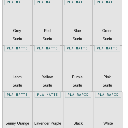
PLA MATTE
PLA MATTE
PLA MATTE
PLA MATTE
Grey
Red
Blue
Green
Sunlu
Sunlu
Sunlu
Sunlu
PLA MATTE
PLA MATTE
PLA MATTE
PLA MATTE
Lehm
Yellow
Purple
Pink
Sunlu
Sunlu
Sunlu
Sunlu
PLA MATTE
PLA MATTE
PLA RAPID
PLA RAPID
Sunny Orange
Lavender Purple
Black
White