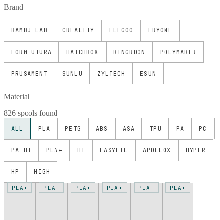
Brand
BAMBU LAB
CREALITY
ELEGOO
ERYONE
FORMFUTURA
HATCHBOX
KINGROON
POLYMAKER
PRUSAMENT
SUNLU
ZYLTECH
ESUN
Material
826 spools found
ALL
PLA
PETG
ABS
ASA
TPU
PA
PC
PA-HT
PLA+
HT
EASYFIL
APOLLOX
HYPER
HP
HIGH
PLA+
PLA+
PLA+
PLA+
PLA+
PLA+